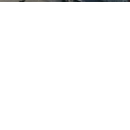
Benefits of a Managed
Drayage Solution
Cost Control