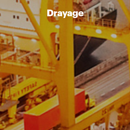
Drayage